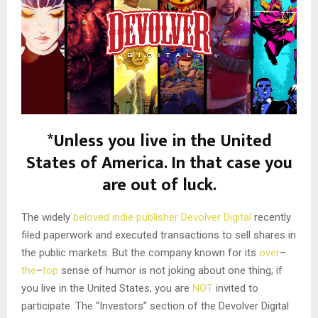
*Unless you live in the United
States of America. In that case you
are out of luck.
The widely
beloved
indie
publisher
Devolver Digital
recently
filed paperwork and executed transactions to sell shares in
the public markets. But the company known for its
over
–
the
–
top
sense of humor is not joking about one thing; if
you live in the United States, you are
NOT
invited to
participate. The “Investors” section of the Devolver Digital