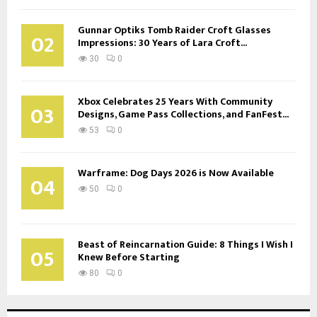
Gunnar Optiks Tomb Raider Croft Glasses
02
Impressions: 30 Years of Lara Croft...
30
0
Xbox Celebrates 25 Years With Community
03
Designs, Game Pass Collections, and FanFest...
53
0
Warframe: Dog Days 2026 is Now Available
04
50
0
Beast of Reincarnation Guide: 8 Things I Wish I
05
Knew Before Starting
80
0