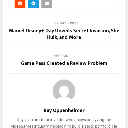
PREVIOUS POST
Marvel Disney+ Day Unveils Secret Invasion, She
Hulk, and More
NEXT POST
Game Pass Created a Review Problem
Ray Oppenheimer
Ray is an amateur investor who enjoys analyzing the
videogames industry, helping him build a stock portfolio. He