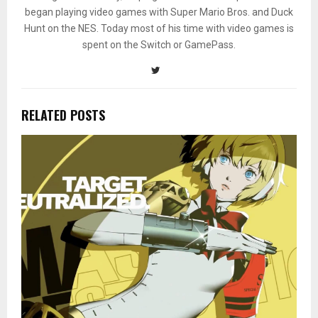
began playing video games with Super Mario Bros. and Duck
Hunt on the NES. Today most of his time with video games is
spent on the Switch or GamePass.
RELATED POSTS