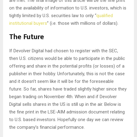
are met. The final image of this article will be the fine print
on the availability of information to U.S. investors, which is
tightly limited by U.S. securities law to only “
qualified
institutional buyers
” (i.e. those with millions of dollars).
The Future
If Devolver Digital had chosen to register with the SEC,
then U.S. citizens would be able to participate in the public
offering and share in the potential profits (or losses) of a
publisher in their hobby. Unfortunately, this is not the case
and it doesn’t seem like it will be for the foreseeable
future. So far, shares have traded slightly higher since they
began trading on November 4th. When and if Devolver
Digital sells shares in the US is still up in the air. Below is
the fine print in the LSE-AIM admission document relating
to U.S. based investors. Hopefully one day we can review
the company’s financial performance.