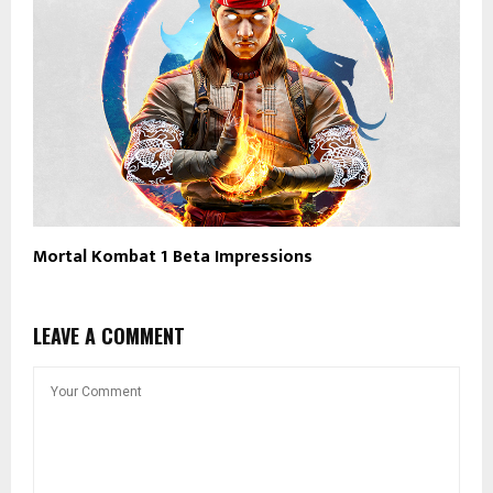
Mortal Kombat 1 Beta Impressions
LEAVE A COMMENT