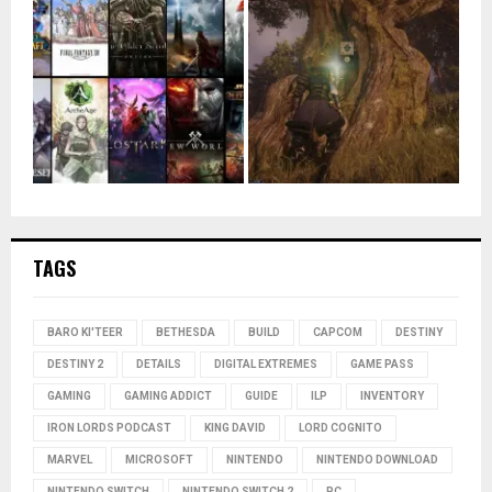
TAGS
BARO KI'TEER
BETHESDA
BUILD
CAPCOM
DESTINY
DESTINY 2
DETAILS
DIGITAL EXTREMES
GAME PASS
GAMING
GAMING ADDICT
GUIDE
ILP
INVENTORY
IRON LORDS PODCAST
KING DAVID
LORD COGNITO
MARVEL
MICROSOFT
NINTENDO
NINTENDO DOWNLOAD
NINTENDO SWITCH
NINTENDO SWITCH 2
PC