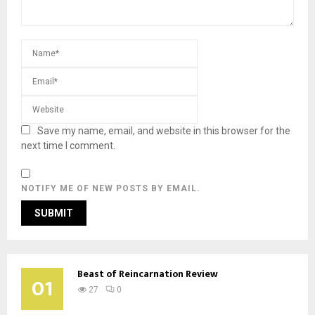
Save my name, email, and website in this browser for the
next time I comment.
NOTIFY ME OF NEW POSTS BY EMAIL.
Beast of Reincarnation Review
01
27
0