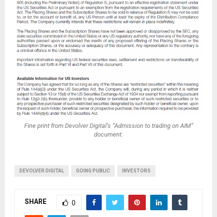
Fine print from Devolver Digital’s “Admission to trading on AIM”
document.
DEVOLVER DIGITAL
GOING PUBLIC
INVESTORS
SHARE
0