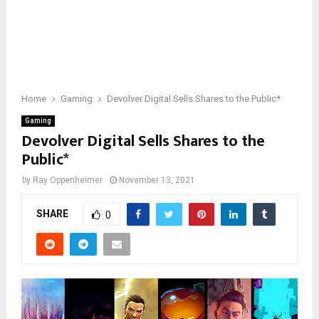
Home
Gaming
Devolver Digital Sells Shares to the Public*
Gaming
Devolver Digital Sells Shares to the
Public*
by
Ray Oppenheimer
November 13, 2021
SHARE
0