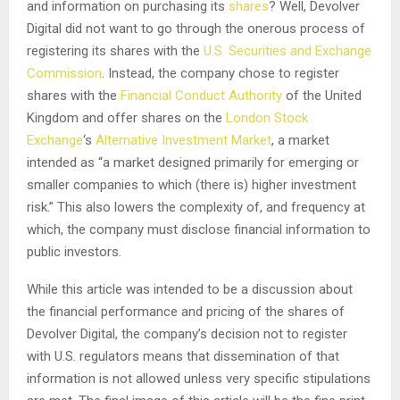
and information on purchasing its
shares
? Well, Devolver
Digital did not want to go through the onerous process of
registering its shares with the
U.S. Securities and Exchange
Commission
. Instead, the company chose to register
shares with the
Financial Conduct Authority
of the United
Kingdom and offer shares on the
London Stock
Exchange
‘s
Alternative Investment Market
, a market
intended as “a market designed primarily for emerging or
smaller companies to which (there is) higher investment
risk.” This also lowers the complexity of, and frequency at
which, the company must disclose financial information to
public investors.
While this article was intended to be a discussion about
the financial performance and pricing of the shares of
Devolver Digital, the company’s decision not to register
with U.S. regulators means that dissemination of that
information is not allowed unless very specific stipulations