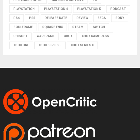
PLAYSTATION
PLAYSTATION 4
PLAYSTATION 5
PODCAST
PS4
PS5
RELEASE DATE
REVIEW
SEGA
SONY
SOULFRAME
SQUARE ENIX
STEAM
SWITCH
UBISOFT
WARFRAME
XBOX
XBOX GAME PASS
XBOX ONE
XBOX SERIES S
XBOX SERIES X