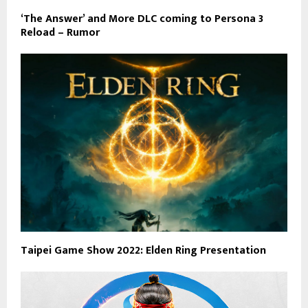
‘The Answer’ and More DLC coming to Persona 3
Reload – Rumor
Taipei Game Show 2022: Elden Ring Presentation