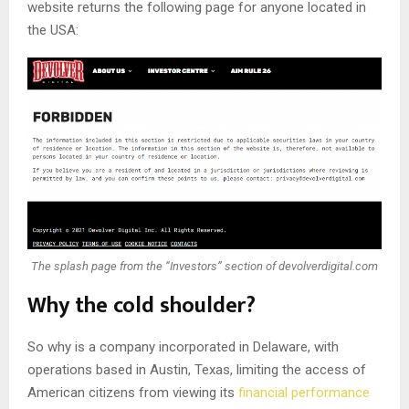
website returns the following page for anyone located in
the USA:
The splash page from the “Investors” section of devolverdigital.com
Why the cold shoulder?
So why is a company incorporated in Delaware, with
operations based in Austin, Texas, limiting the access of
American citizens from viewing its
financial performance