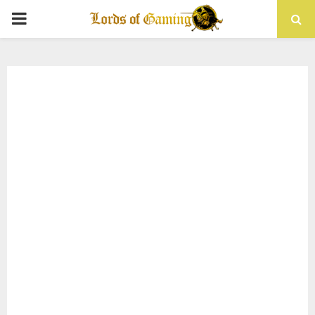
PRIMARY
MENU