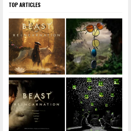
TOP ARTICLES