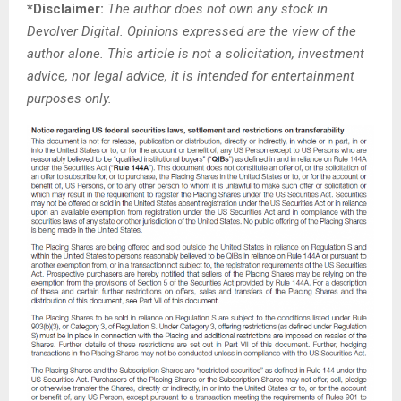
*Disclaimer:
The author does not own any stock in
Devolver Digital. Opinions expressed are the view of the
author alone. This article is not a solicitation, investment
advice, nor legal advice, it is intended for entertainment
purposes only.