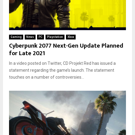
Gaming
News
PC
Playstation
Xbox
Cyberpunk 2077 Next-Gen Update Planned
for Late 2021
In a video posted on Twitter, CD Projekt Red has issued a
statement regarding the game’s launch. The statement
touches on a number of controversies...