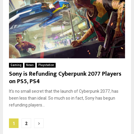
Gaming
News
Playstation
Sony is Refunding Cyberpunk 2077 Players
on PS5, PS4
It’s no small secret that the launch of Cyberpunk 2077, has
been less than ideal. So much so in fact, Sony has begun
refunding players...
Posts
1
2