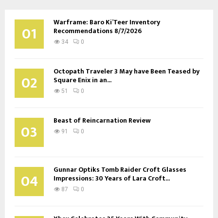
pagination
Warframe: Baro Ki’Teer Inventory
01
Recommendations 8/7/2026
34
0
Octopath Traveler 3 May have Been Teased by
02
Square Enix in an...
51
0
Beast of Reincarnation Review
03
91
0
Gunnar Optiks Tomb Raider Croft Glasses
04
Impressions: 30 Years of Lara Croft...
87
0