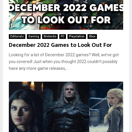
Editorials
Gaming
Nintendo
PC
Playstation
Xbox
December 2022 Games to Look Out For
Looking for a list of December 2022 games? Well, we’ve got
you covered! Just when you thought 2022 couldn’t possibly
have any more game releases,...