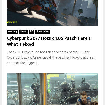
Gaming
News
PC
Playstation
Cyberpunk 2077 Hotfix 1.05 Patch Here’s
What’s Fixed
Today, CD Projekt Red has released hotfix patch 1.05 for
Cyberpunk 2077. As per usual, the patch will look to address
some of the biggest...