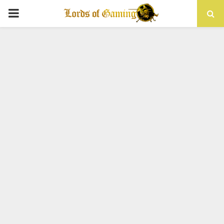
PRIMARY
MENU