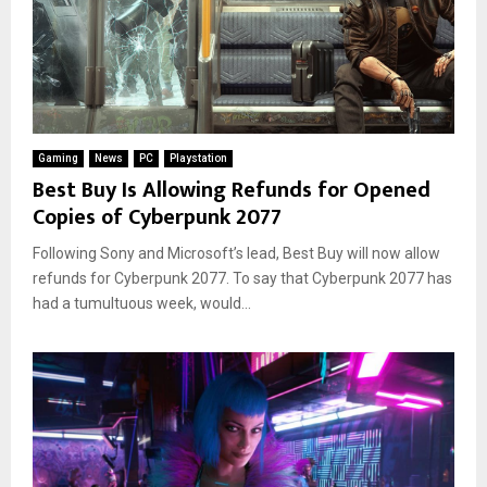
Gaming
News
PC
Playstation
Best Buy Is Allowing Refunds for Opened
Copies of Cyberpunk 2077
Following Sony and Microsoft’s lead, Best Buy will now allow
refunds for Cyberpunk 2077. To say that Cyberpunk 2077 has
had a tumultuous week, would...