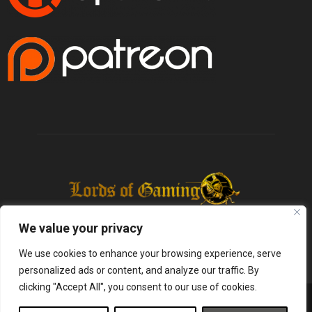
We value your privacy
We use cookies to enhance your browsing experience, serve
personalized ads or content, and analyze our traffic. By
clicking "Accept All", you consent to our use of cookies.
@2025 - lordsofgaming.net. All Right Reserved. Designed and Developed by
Infused Labs