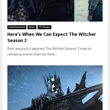
Entertainment
News
TV Shows
Here’s When We Can Expect The Witcher
Season 2
Rest assured, it appears The Witcher Season 2 may be
releasing sooner than we think....