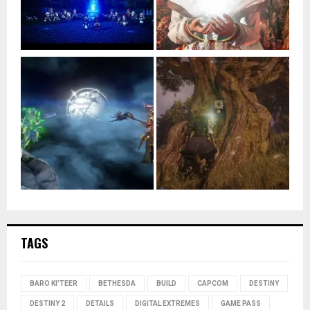
TAGS
BARO KI'TEER
BETHESDA
BUILD
CAPCOM
DESTINY
DESTINY 2
DETAILS
DIGITAL EXTREMES
GAME PASS