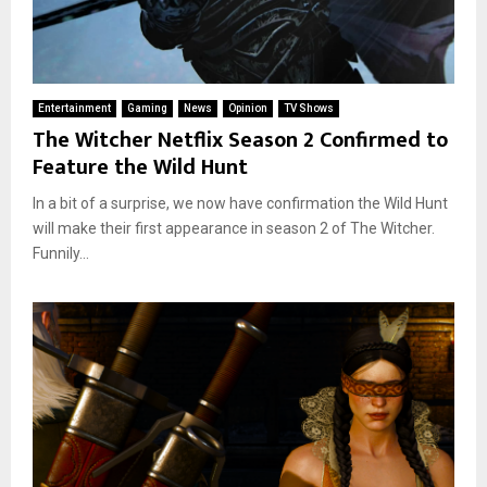
Entertainment
Gaming
News
Opinion
TV Shows
The Witcher Netflix Season 2 Confirmed to
Feature the Wild Hunt
In a bit of a surprise, we now have confirmation the Wild Hunt
will make their first appearance in season 2 of The Witcher.
Funnily...