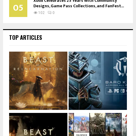
Xbox Celebrates 25 Years With Community
05
Designs, Game Pass Collections, and FanFest...
102
0
TOP ARTICLES