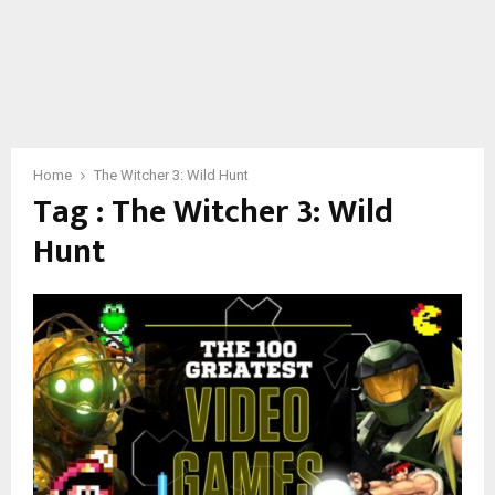
Home
The Witcher 3: Wild Hunt
Tag : The Witcher 3: Wild
Hunt