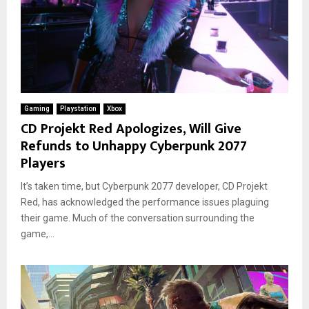
Gaming
Playstation
Xbox
CD Projekt Red Apologizes, Will Give
Refunds to Unhappy Cyberpunk 2077
Players
It’s taken time, but Cyberpunk 2077 developer, CD Projekt
Red, has acknowledged the performance issues plaguing
their game. Much of the conversation surrounding the
game,...