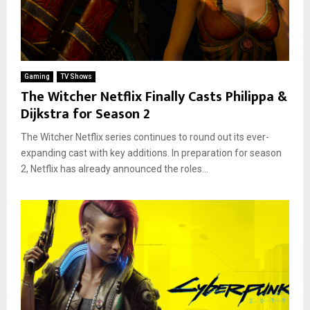
Gaming
TV Shows
The Witcher Netflix Finally Casts Philippa &
Dijkstra for Season 2
The Witcher Netflix series continues to round out its ever-
expanding cast with key additions. In preparation for season
2, Netflix has already announced the roles...