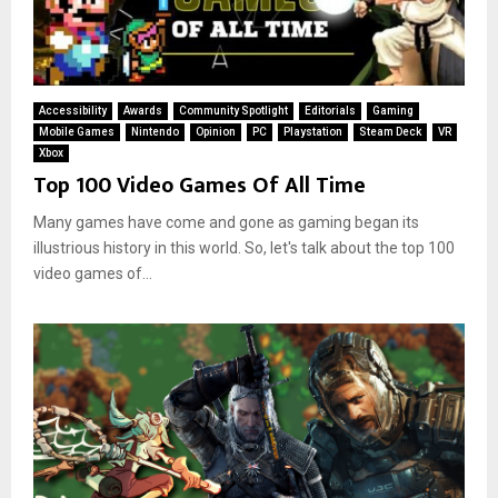
Accessibility
Awards
Community Spotlight
Editorials
Gaming
Mobile Games
Nintendo
Opinion
PC
Playstation
Steam Deck
VR
Xbox
Top 100 Video Games Of All Time
Many games have come and gone as gaming began its
illustrious history in this world. So, let's talk about the top 100
video games of...