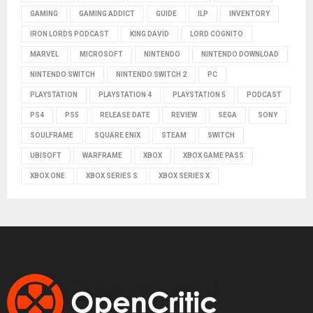
GAMING
GAMING ADDICT
GUIDE
ILP
INVENTORY
IRON LORDS PODCAST
KING DAVID
LORD COGNITO
MARVEL
MICROSOFT
NINTENDO
NINTENDO DOWNLOAD
NINTENDO SWITCH
NINTENDO SWITCH 2
PC
PLAYSTATION
PLAYSTATION 4
PLAYSTATION 5
PODCAST
PS4
PS5
RELEASE DATE
REVIEW
SEGA
SONY
SOULFRAME
SQUARE ENIX
STEAM
SWITCH
UBISOFT
WARFRAME
XBOX
XBOX GAME PASS
XBOX ONE
XBOX SERIES S
XBOX SERIES X