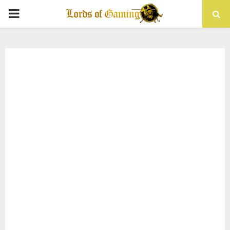
PRIMARY
MENU