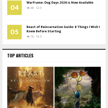
Warframe: Dog Days 2026 is Now Available
04
48
0
Beast of Reincarnation Guide: 8 Things I Wish I
05
Knew Before Starting
78
0
TOP ARTICLES