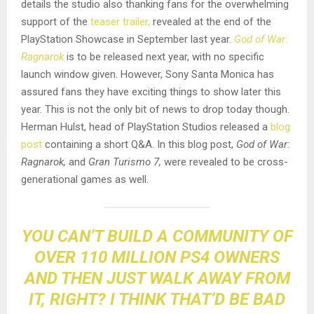
details the studio also thanking fans for the overwhelming
support of the
teaser trailer,
revealed at the end of the
PlayStation Showcase in September last year.
God of War:
Ragnarok
is to be released next year, with no specific
launch window given. However, Sony Santa Monica has
assured fans they have exciting things to show later this
year. This is not the only bit of news to drop today though.
Herman Hulst, head of PlayStation Studios released a
blog
post
containing a short Q&A. In this blog post,
God of War:
Ragnarok,
and
Gran Turismo 7,
were revealed to be cross-
generational games as well.
YOU CAN’T BUILD A COMMUNITY OF
OVER 110 MILLION PS4 OWNERS
AND THEN JUST WALK AWAY FROM
IT, RIGHT? I THINK THAT’D BE BAD