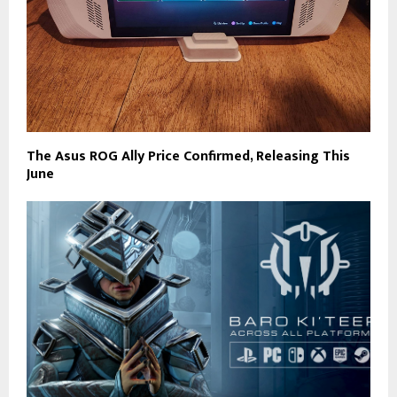
The Asus ROG Ally Price Confirmed, Releasing This
June