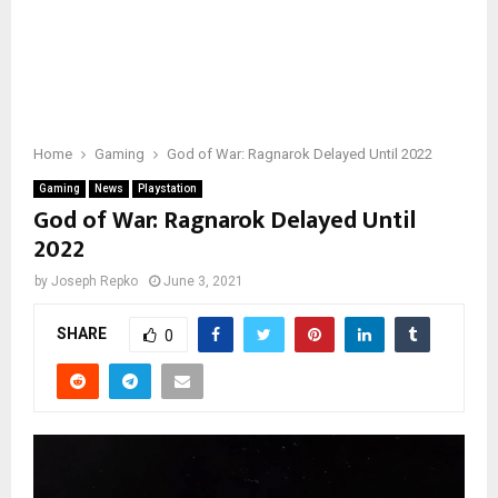
Home
Gaming
God of War: Ragnarok Delayed Until 2022
Gaming
News
Playstation
God of War: Ragnarok Delayed Until
2022
by
Joseph Repko
June 3, 2021
SHARE
0