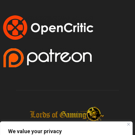
We value your privacy