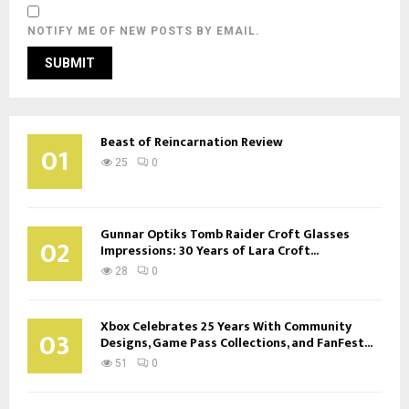
NOTIFY ME OF NEW POSTS BY EMAIL.
Beast of Reincarnation Review
01
25
0
Gunnar Optiks Tomb Raider Croft Glasses
02
Impressions: 30 Years of Lara Croft...
28
0
Xbox Celebrates 25 Years With Community
03
Designs, Game Pass Collections, and FanFest...
51
0