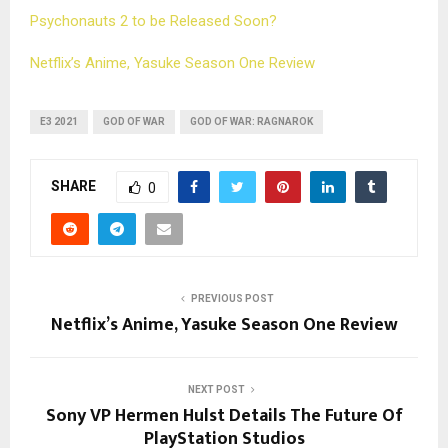
Psychonauts 2 to be Released Soon?
Netflix’s Anime, Yasuke Season One Review
E3 2021
GOD OF WAR
GOD OF WAR: RAGNAROK
SHARE
0
PREVIOUS POST
Netflix’s Anime, Yasuke Season One Review
NEXT POST
Sony VP Hermen Hulst Details The Future Of
PlayStation Studios