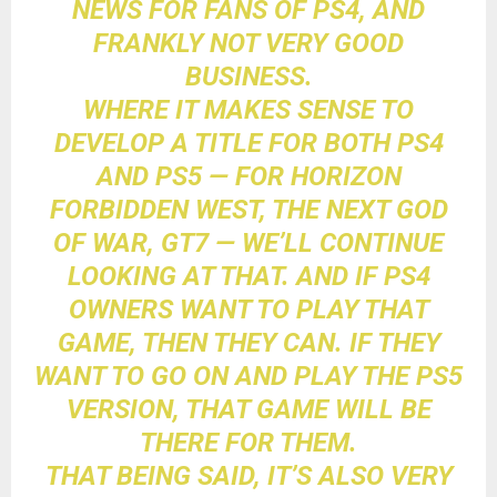
NEWS FOR FANS OF PS4, AND
FRANKLY NOT VERY GOOD
BUSINESS.
WHERE IT MAKES SENSE TO
DEVELOP A TITLE FOR BOTH PS4
AND PS5 — FOR HORIZON
FORBIDDEN WEST, THE NEXT GOD
OF WAR, GT7 — WE’LL CONTINUE
LOOKING AT THAT. AND IF PS4
OWNERS WANT TO PLAY THAT
GAME, THEN THEY CAN. IF THEY
WANT TO GO ON AND PLAY THE PS5
VERSION, THAT GAME WILL BE
THERE FOR THEM.
THAT BEING SAID, IT’S ALSO VERY