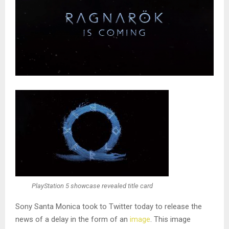
PlayStation 5 showcase revealed title card
Sony Santa Monica took to Twitter today to release the
news of a delay in the form of an
image
. This image