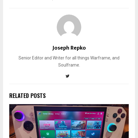
Joseph Repko
Senior Editor and Writer for all things Warframe, and
Soulframe.
RELATED POSTS