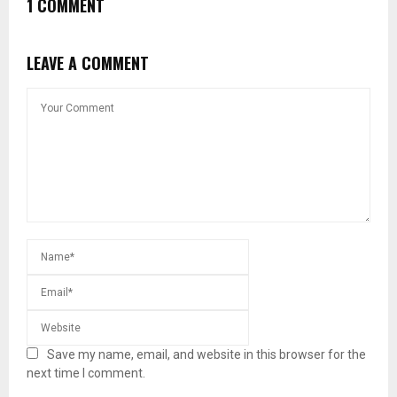
1 COMMENT
LEAVE A COMMENT
Save my name, email, and website in this browser for the
next time I comment.