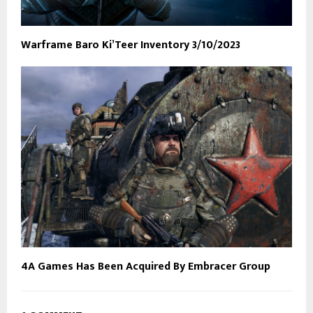
Warframe Baro Ki’Teer Inventory 3/10/2023
4A Games Has Been Acquired By Embracer Group