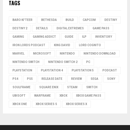
TAGS
BARO KI'TEER
BETHESDA
BUILD
CAPCOM
DESTINY
DESTINY 2
DETAILS
DIGITAL EXTREMES
GAME PASS
GAMING
GAMING ADDICT
GUIDE
ILP
INVENTORY
IRON LORDS PODCAST
KING DAVID
LORD COGNITO
MARVEL
MICROSOFT
NINTENDO
NINTENDO DOWNLOAD
NINTENDO SWITCH
NINTENDO SWITCH 2
PC
PLAYSTATION
PLAYSTATION 4
PLAYSTATION 5
PODCAST
PS4
PS5
RELEASE DATE
REVIEW
SEGA
SONY
SOULFRAME
SQUARE ENIX
STEAM
SWITCH
UBISOFT
WARFRAME
XBOX
XBOX GAME PASS
XBOX ONE
XBOX SERIES S
XBOX SERIES X