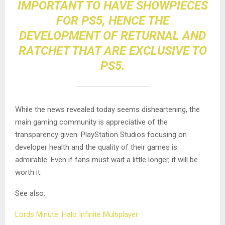
IMPORTANT TO HAVE SHOWPIECES
FOR PS5, HENCE THE
DEVELOPMENT OF RETURNAL AND
RATCHET THAT ARE EXCLUSIVE TO
PS5.
While the news revealed today seems disheartening, the
main gaming community is appreciative of the
transparency given. PlayStation Studios focusing on
developer health and the quality of their games is
admirable. Even if fans must wait a little longer, it will be
worth it.
See also:
Lords Minute: Halo Infinite Multiplayer