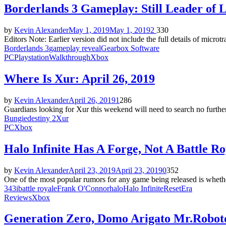
Borderlands 3 Gameplay: Still Leader of 
by
Kevin Alexander
May 1, 2019
May 1, 2019
2
330
Editors Note: Earlier version did not include the full details of mic
Borderlands 3
gameplay reveal
Gearbox Software
PC
Playstation
Walkthrough
Xbox
Where Is Xur: April 26, 2019
by
Kevin Alexander
April 26, 2019
1
286
Guardians looking for Xur this weekend will need to search no furthe
Bungie
destiny 2
Xur
PC
Xbox
Halo Infinite Has A Forge, Not A Battle Ro
by
Kevin Alexander
April 23, 2019
April 23, 2019
0
352
One of the most popular rumors for any game being released is whether
343i
battle royale
Frank O'Connor
halo
Halo Infinite
ResetEra
Reviews
Xbox
Generation Zero, Domo Arigato Mr.Robot