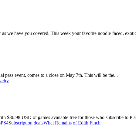
r as we have you covered. This week your favorite noodle-faced, exotic
l pass event, comes to a close on May 7th. This will be the...
velry
ith $36.98 USD of games available free for those who subscribe to Play
s
PS4
Subscription deals
What Remains of Edith Finch