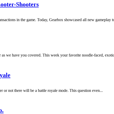
Looter-Shooters
rotransactions in the game. Today, Gearbox showcased all new gameplay 
r as we have you covered. This week your favorite noodle-faced, exotic
yale
 or not there will be a battle royale mode. This question even...
o.