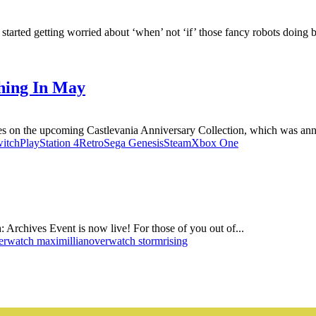
tarted getting worried about ‘when’ not ‘if’ those fancy robots doing ba
hing In May
es on the upcoming Castlevania Anniversary Collection, which was anno
itch
PlayStation 4
Retro
Sega Genesis
Steam
Xbox One
ch: Archives Event is now live! For those of you out of...
erwatch maximillian
overwatch stormrising