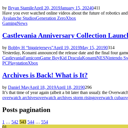
by
Bryan Stamile
April 20, 2019
January 15, 2024
0
411
Have you ever watched online videos about the future of robotics and s
Avalanche Studios
Generation Zero
Xbox
Gaming
News
Castlevania Anniversary Collection Launc
by
Bobby H “biggiejerseys”
April 19, 2019
May 15, 2019
0
314
Yesterday, Konami announced the release date and the final four gam
Castlevania
Famicom
Game Boy
Kid Dracula
Konami
NES
Nintendo Sw
PC
Playstation
Xbox
Archives is Back! What is It?
by
Daniel May
April 18, 2019
April 18, 2019
0
296
It’s that time of year again (albeit a bit later than usual): the Overwat
overwatch archives
overwatch archives storm rising
overwatch cuba
ov
Posts pagination
1
…
542
543
544
…
554
01