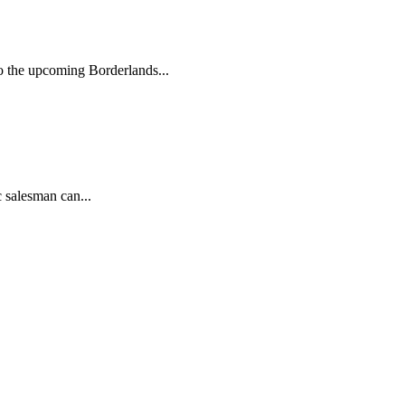
to the upcoming Borderlands...
 salesman can...