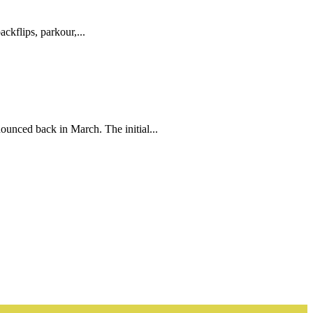
ckflips, parkour,...
unced back in March. The initial...