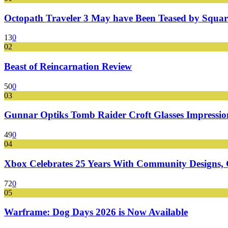
Octopath Traveler 3 May have Been Teased by Square
13
0
02
Beast of Reincarnation Review
50
0
03
Gunnar Optiks Tomb Raider Croft Glasses Impressions
49
0
04
Xbox Celebrates 25 Years With Community Designs, G
72
0
05
Warframe: Dog Days 2026 is Now Available