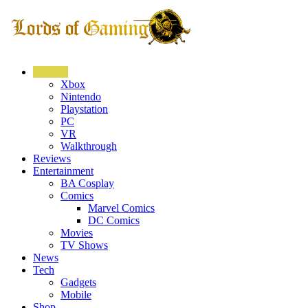
Gaming
Xbox
Nintendo
Playstation
PC
VR
Walkthrough
Reviews
Entertainment
BA Cosplay
Comics
Marvel Comics
DC Comics
Movies
TV Shows
News
Tech
Gadgets
Mobile
Shop