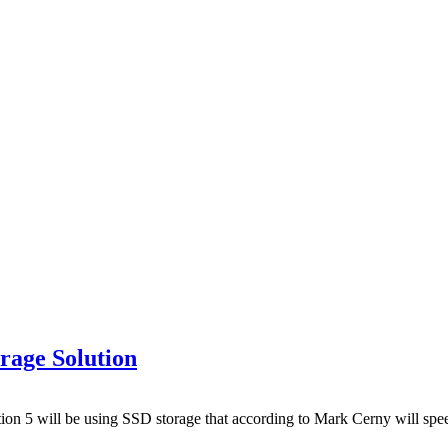
rage Solution
on 5 will be using SSD storage that according to Mark Cerny will spee