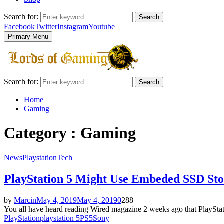
Search for:
Search
Facebook
Twitter
Instagram
Youtube
Primary Menu
Search for:
Search
Home
Gaming
Category : Gaming
News
Playstation
Tech
PlayStation 5 Might Use Embeded SSD Sto
by
Marcin
May 4, 2019
May 4, 2019
0
288
You all have heard reading Wired magazine 2 weeks ago that PlayStati
PlayStation
playstation 5
PS5
Sony