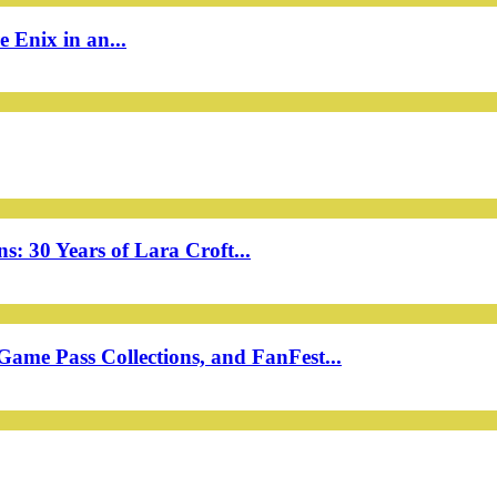
 Enix in an...
: 30 Years of Lara Croft...
ame Pass Collections, and FanFest...