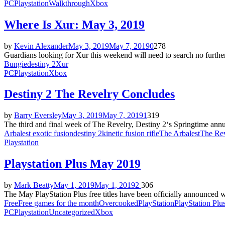
PC
Playstation
Walkthrough
Xbox
Where Is Xur: May 3, 2019
by
Kevin Alexander
May 3, 2019
May 7, 2019
0
278
Guardians looking for Xur this weekend will need to search no furthe
Bungie
destiny 2
Xur
PC
Playstation
Xbox
Destiny 2 The Revelry Concludes
by
Barry Eversley
May 3, 2019
May 7, 2019
1
319
The third and final week of The Revelry, Destiny 2‘s Springtime annua
Arbalest exotic fusion
destiny 2
kinetic fusion rifle
The Arbalest
The Re
Playstation
Playstation Plus May 2019
by
Mark Beatty
May 1, 2019
May 1, 2019
2
306
The May PlayStation Plus free titles have been officially announced w
Free
Free games for the month
Overcooked
PlayStation
PlayStation Plu
PC
Playstation
Uncategorized
Xbox