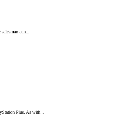
 salesman can...
Station Plus. As with...