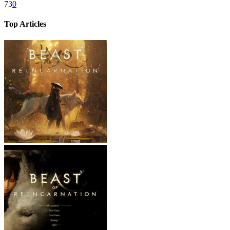
73
0
Top Articles