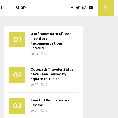
H
SHOP
Warframe: Baro Ki’Teer
01
Inventory
Recommendations
8/7/2026
14
0
Octopath Traveler 3 May
02
have Been Teased by
Square Enix in an...
38
0
Beast of Reincarnation
03
Review
72
0