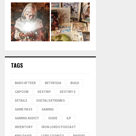
TAGS
BARO KI'TEER
BETHESDA
BUILD
CAPCOM
DESTINY
DESTINY 2
DETAILS
DIGITAL EXTREMES
GAME PASS
GAMING
GAMING ADDICT
GUIDE
ILP
INVENTORY
IRON LORDS PODCAST
KING DAVID
LORD COGNITO
MARVEL