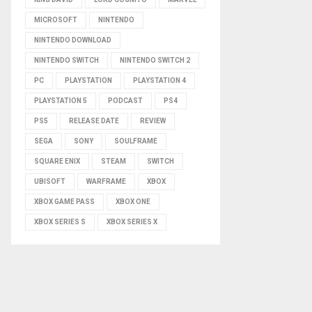
MICROSOFT
NINTENDO
NINTENDO DOWNLOAD
NINTENDO SWITCH
NINTENDO SWITCH 2
PC
PLAYSTATION
PLAYSTATION 4
PLAYSTATION 5
PODCAST
PS4
PS5
RELEASE DATE
REVIEW
SEGA
SONY
SOULFRAME
SQUARE ENIX
STEAM
SWITCH
UBISOFT
WARFRAME
XBOX
XBOX GAME PASS
XBOX ONE
XBOX SERIES S
XBOX SERIES X