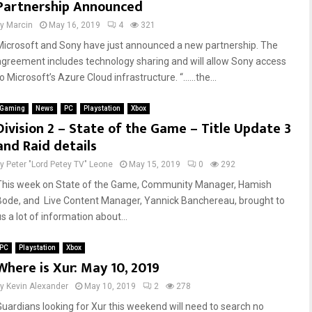
Partnership Announced
by
Marcin
May 16, 2019
4
321
Microsoft and Sony have just announced a new partnership. The
agreement includes technology sharing and will allow Sony access
to Microsoft’s Azure Cloud infrastructure. “……the...
Gaming
News
PC
Playstation
Xbox
Division 2 – State of the Game – Title Update 3
and Raid details
by
Peter "Lord Petey TV" Leone
May 15, 2019
0
292
This week on State of the Game, Community Manager, Hamish
Bode, and Live Content Manager, Yannick Banchereau, brought to
s a lot of information about...
PC
Playstation
Xbox
Where is Xur: May 10, 2019
by
Kevin Alexander
May 10, 2019
2
278
Guardians looking for Xur this weekend will need to search no