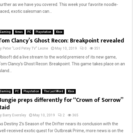
further as we have you covered. This week your favorite noodle-
faced, exotic salesman can...
Gaming
News
PC
Playstation
Xbox
Tom Clancy’s Ghost Recon: Breakpoint revealed
by
Peter "Lord Petey TV" Leone
May 10, 2019
0
351
Ubisoft did a live stream to the world premiere of its new game,
Tom Clancy’s Ghost Recon: Breakpoint. This game takes place on an
sland...
Gaming
PC
Playstation
The Last Word
Xbox
Bungie preps differently for “Crown of Sorrow”
Raid
by
Barry Eversley
May 10, 2019
2
365
As Destiny 2’s Season of the Drifter nears its conclusion with the
well-received exotic quest for Outbreak Prime, more news is on the