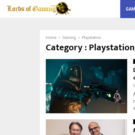
GAM
Home
Gaming
Playstation
Category : Playstation