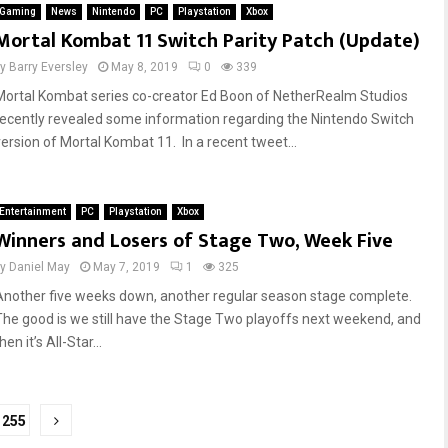
Gaming
News
Nintendo
PC
Playstation
Xbox
Mortal Kombat 11 Switch Parity Patch (Update)
by
Barry Eversley
May 8, 2019
0
339
Mortal Kombat series co-creator Ed Boon of NetherRealm Studios
recently revealed some information regarding the Nintendo Switch
version of Mortal Kombat 11. In a recent tweet...
Entertainment
PC
Playstation
Xbox
Winners and Losers of Stage Two, Week Five
by
Daniel May
May 7, 2019
1
325
Another five weeks down, another regular season stage complete.
The good is we still have the Stage Two playoffs next weekend, and
hen it’s All-Star...
255