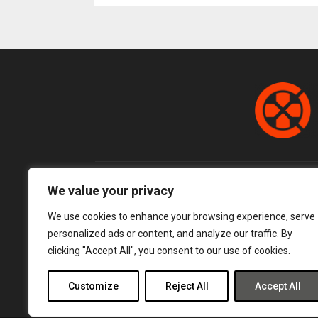
pagination
We value your privacy
We use cookies to enhance your browsing experience, serve
personalized ads or content, and analyze our traffic. By
clicking "Accept All", you consent to our use of cookies.
Customize
Reject All
Accept All