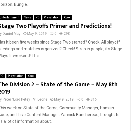
orizon. Bungie...
Entertainment
News
PC
Playstation
Xbox
Stage Two Playoffs Primer and Predictions!
by
Daniel May
May 9, 2019
0
298
Has it been five weeks since Stage Two started? Check. All playoff
seedings and matches organized? Check! Strap in people, it’s Stage
Playoff weekend! This...
PC
Playstation
Xbox
The Division 2 – State of the Game – May 8th
2019
by
Peter "Lord Petey TV" Leone
May 9, 2019
0
316
This week on State of the Game, Community Manager, Hamish
Bode, and Live Content Manager, Yannick Banchereau, brought to
s a lot of information about...