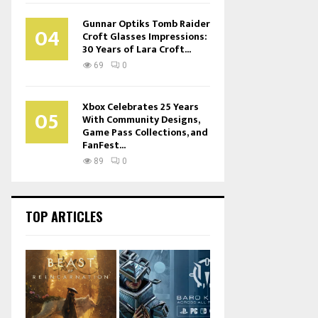
Gunnar Optiks Tomb Raider
04
Croft Glasses Impressions:
30 Years of Lara Croft...
69
0
Xbox Celebrates 25 Years
05
With Community Designs,
Game Pass Collections, and
FanFest...
89
0
TOP ARTICLES