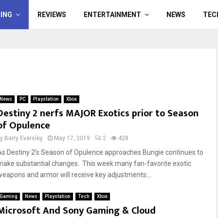
ING
REVIEWS
ENTERTAINMENT
NEWS
TEC
News
PC
Playstation
Xbox
Destiny 2 nerfs MAJOR Exotics prior to Season
of Opulence
by
Barry Eversley
May 17, 2019
2
428
As Destiny 2’s Season of Opulence approaches Bungie continues to
make substantial changes. This week many fan-favorite exotic
weapons and armor will receive key adjustments...
Gaming
News
Playstation
Tech
Xbox
Microsoft And Sony Gaming & Cloud