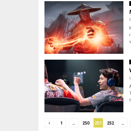
t
Posts
1
…
250
251
252
…