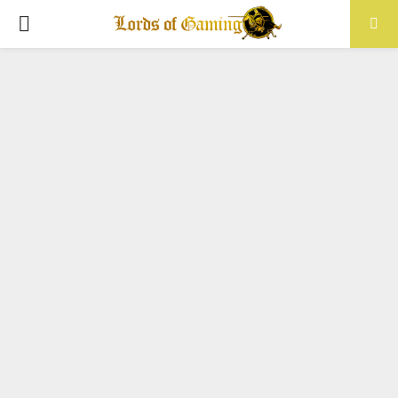
PRIMARY
MENU