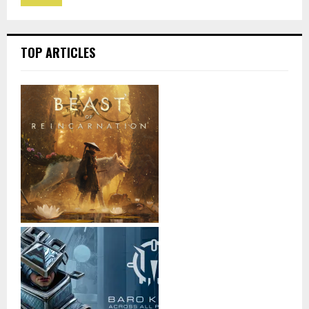
TOP ARTICLES