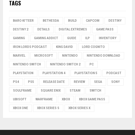
TAGS
BARO KI'TEER
BETHESDA
BUILD
CAPCOM
DESTINY
DESTINY 2
DETAILS
DIGITAL EXTREMES
GAME PASS
GAMING
GAMING ADDICT
GUIDE
ILP
INVENTORY
IRON LORDS PODCAST
KING DAVID
LORD COGNITO
MARVEL
MICROSOFT
NINTENDO
NINTENDO DOWNLOAD
NINTENDO SWITCH
NINTENDO SWITCH 2
PC
PLAYSTATION
PLAYSTATION 4
PLAYSTATION 5
PODCAST
PS4
PS5
RELEASE DATE
REVIEW
SEGA
SONY
SOULFRAME
SQUARE ENIX
STEAM
SWITCH
UBISOFT
WARFRAME
XBOX
XBOX GAME PASS
XBOX ONE
XBOX SERIES S
XBOX SERIES X