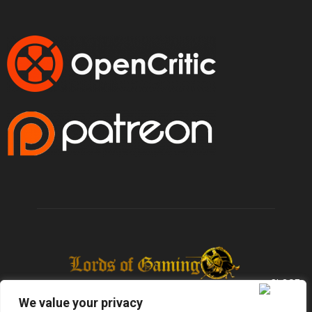
We value your privacy