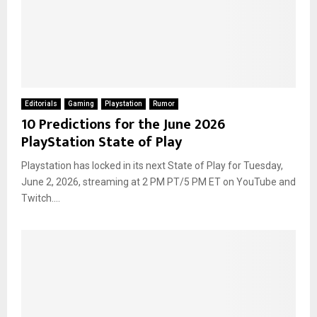
Editorials
Gaming
Playstation
Rumor
10 Predictions for the June 2026
PlayStation State of Play
Playstation has locked in its next State of Play for Tuesday,
June 2, 2026, streaming at 2 PM PT/5 PM ET on YouTube and
Twitch....