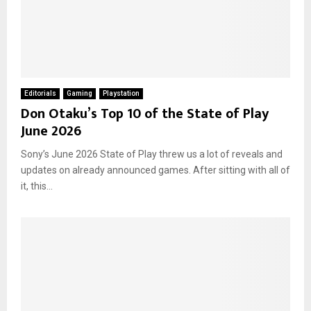
Editorials
Gaming
Playstation
Don Otaku’s Top 10 of the State of Play
June 2026
Sony’s June 2026 State of Play threw us a lot of reveals and
updates on already announced games. After sitting with all of
it, this...