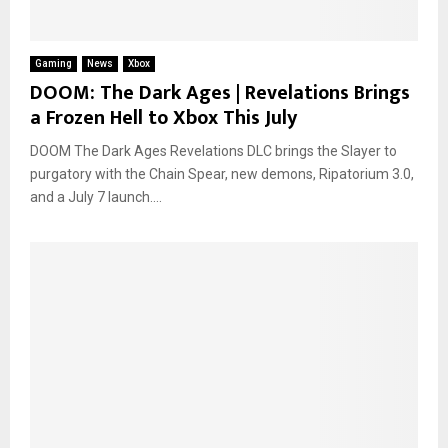
Gaming
News
Xbox
DOOM: The Dark Ages | Revelations Brings
a Frozen Hell to Xbox This July
DOOM The Dark Ages Revelations DLC brings the Slayer to
purgatory with the Chain Spear, new demons, Ripatorium 3.0,
and a July 7 launch....