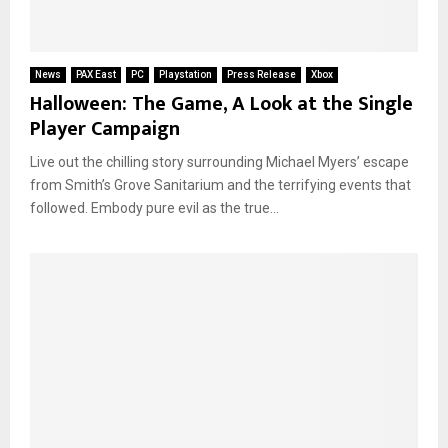
News
PAX East
PC
Playstation
Press Release
Xbox
Halloween: The Game, A Look at the Single
Player Campaign
Live out the chilling story surrounding Michael Myers’ escape
from Smith’s Grove Sanitarium and the terrifying events that
followed. Embody pure evil as the true...