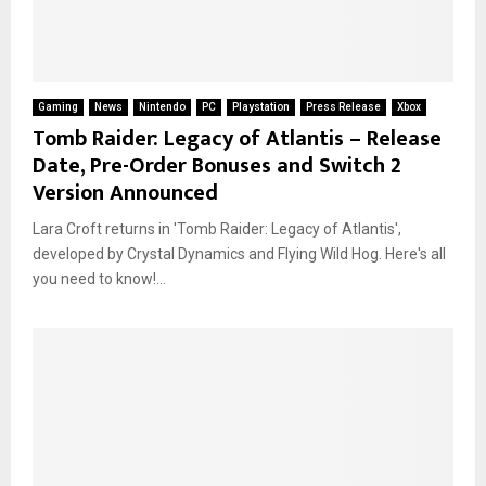
Gaming
News
Nintendo
PC
Playstation
Press Release
Xbox
Tomb Raider: Legacy of Atlantis – Release
Date, Pre-Order Bonuses and Switch 2
Version Announced
Lara Croft returns in 'Tomb Raider: Legacy of Atlantis',
developed by Crystal Dynamics and Flying Wild Hog. Here's all
you need to know!...