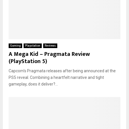
Gaming
Playstation
Reviews
A Mega Kid – Pragmata Review
(PlayStation 5)
Capcom's Pragmata releases after being announced at the
PS5 reveal. Combining a heartfelt narrative and tight
gameplay, does it deliver?...