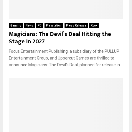
Gaming
News
PC
Playstation
Press Release
Xbox
Magicians: The Devil’s Deal Hitting the
Stage in 2027
Focus Entertainment Publishing, a subsidiary of the PULLUP
Entertainment Group, and Uppercut Games are thrilled to
announce Magicians: The Devil’s Deal, planned for release in...