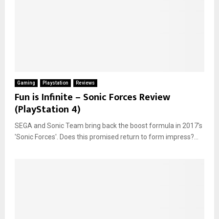
Gaming
Playstation
Reviews
Fun is Infinite – Sonic Forces Review
(PlayStation 4)
SEGA and Sonic Team bring back the boost formula in 2017's
'Sonic Forces'. Does this promised return to form impress?...