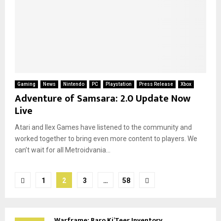
Gaming
News
Nintendo
PC
Playstation
Press Release
Xbox
Adventure of Samsara: 2.0 Update Now
Live
Atari and Ilex Games have listened to the community and
worked together to bring even more content to players. We
can’t wait for all Metroidvania...
Posts
1
2
3
…
58
pagination
Warframe: Baro Ki’Teer Inventory