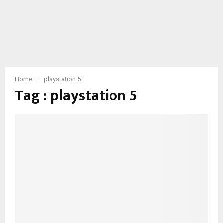
Home
playstation 5
Tag : playstation 5