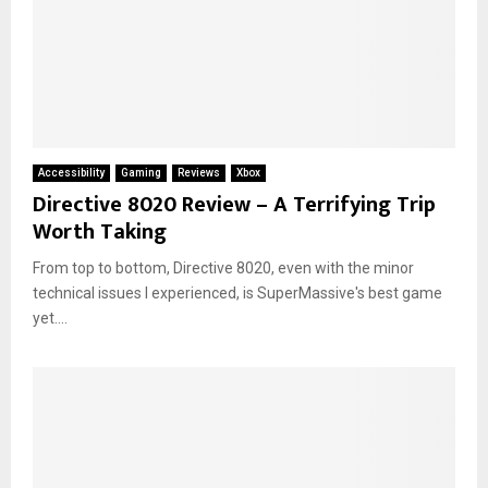
Accessibility
Gaming
Reviews
Xbox
Directive 8020 Review – A Terrifying Trip
Worth Taking
From top to bottom, Directive 8020, even with the minor
technical issues I experienced, is SuperMassive's best game
yet....