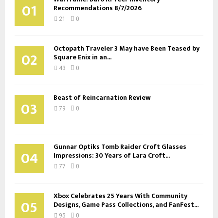
01
Recommendations 8/7/2026
21
0
Octopath Traveler 3 May have Been Teased by
02
Square Enix in an...
43
0
Beast of Reincarnation Review
03
79
0
Gunnar Optiks Tomb Raider Croft Glasses
04
Impressions: 30 Years of Lara Croft...
77
0
Xbox Celebrates 25 Years With Community
05
Designs, Game Pass Collections, and FanFest...
95
0